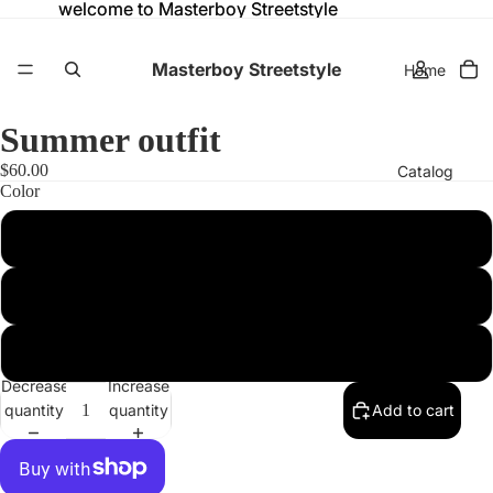
welcome to Masterboy Streetstyle
welcome to Masterboy Streetstyle
Masterboy Streetstyle
Home
Summer outfit
$60.00
Catalog
Color
M
Contact
L
Xl
More
Decrease
Increase
quantity
quantity
Add to cart