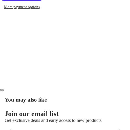
More payment options
You may also like
Refund policy
Contact information
Join our email list
Privacy policy
Get exclusive deals and early access to new products.
Terms of service